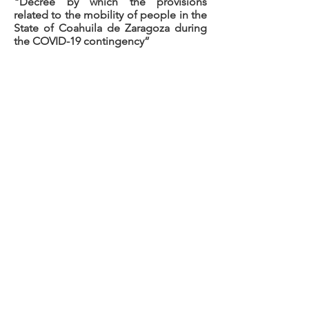
"Decree by which the provisions
related to the mobility of people in the
State of Coahuila de Zaragoza during
the COVID-19 contingency”