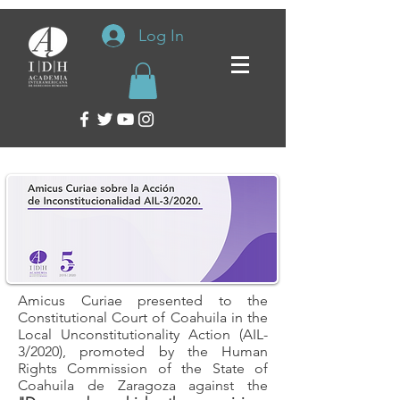
Log In
Amicus Curiae presented to the
Constitutional Court of Coahuila in the
Local Unconstitutionality Action (AIL-
3/2020), promoted by the Human
Rights Commission of the State of
Coahuila de Zaragoza against the