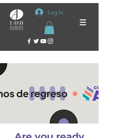
Log In
Are you ready