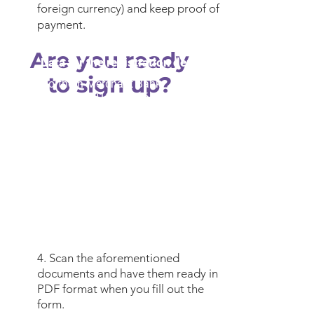
foreign currency) and keep proof of
payment.
Are you ready
Data for the registration deposit
to sign up?
Northern Merchant Bank
Account:
1011527616
Plaza:
Saltillo 9858
Currency:
pesos
Swift Code:
MENOMXMT
Interbank Code:
072 078 010 115
276
164
Holder:
Autonomous University of
Coahuila / Inter-American Academy
of Human Rights
4. Scan the aforementioned
documents and have them ready in
PDF format when you fill out the
form.