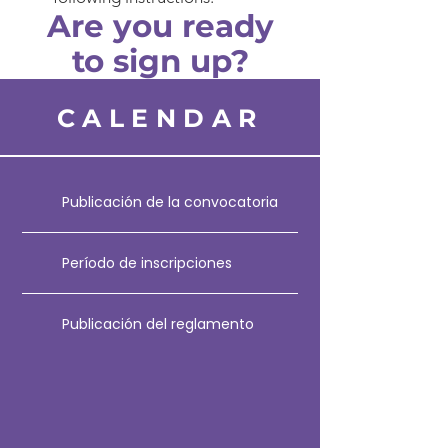
Are you ready
to sign up?
CALENDAR
Publicación de la convocatoria
Período de inscripciones
Publicación del reglamento
Fecha límite para envío de notas
escritas
Inauguración, bienvenida y sorteo