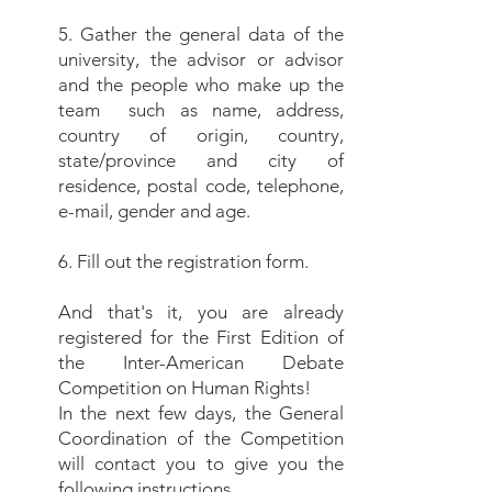
5. Gather the general data of the
university, the advisor or advisor
and the people who make up the
team
such as name, address,
country of origin, country,
state/province and city of
residence, postal code, telephone,
e-mail, gender and age.
6. Fill out the registration form.
And that's it, you are already
registered for the First Edition of
the Inter-American Debate
Competition on Human Rights!
In the next few days, the General
Coordination of the Competition
will contact you to give you the
following instructions.