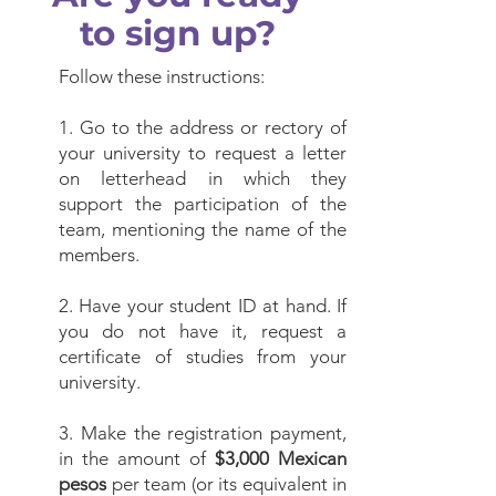
to sign up?
Follow these instructions:
1. Go to the address or rectory of
your university to request a letter
on letterhead in which they
support the participation of the
team, mentioning the name of the
members.
2. Have your student ID at hand. If
you do not have it, request a
certificate of studies from your
university.
3. Make the registration payment,
in the amount of
$3,000 Mexican
pesos
per team (or its equivalent in