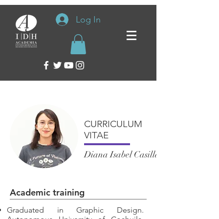
Log In
CURRICULUM
VITAE
Diana Isabel Casillas Arzola
Academic training
Graduated in Graphic Design.