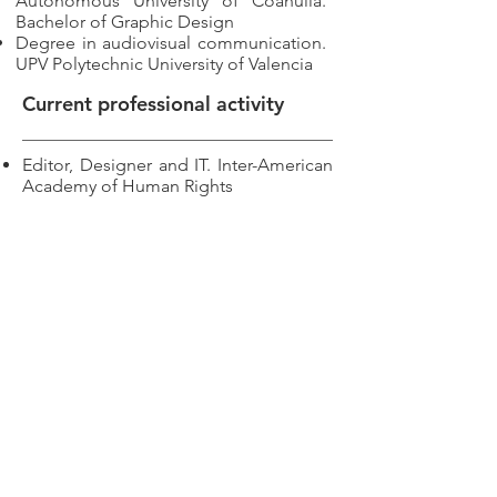
Autonomous University of Coahuila.
Bachelor of Graphic Design
Degree in audiovisual communication.
UPV Polytechnic University of Valencia
Current professional activity
Editor, Designer and IT. Inter-American
Academy of Human Rights