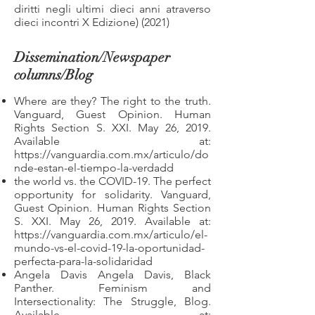
diritti negli ultimi dieci anni atraverso
dieci incontri X Edizione) (2021)
Dissemination/Newspaper
columns/Blog
Where are they? The right to the truth.
Vanguard, Guest Opinion. Human
Rights Section S. XXI. May 26, 2019.
Available at:
https://vanguardia.com.mx/articulo/do
nde-estan-el-tiempo-la-verdadd
the world vs. the COVID-19. The perfect
opportunity for solidarity. Vanguard,
Guest Opinion. Human Rights Section
S. XXI. May 26, 2019. Available at:
https://vanguardia.com.mx/articulo/el-
mundo-vs-el-covid-19-la-oportunidad-
perfecta-para-la-solidaridad
Angela Davis Angela Davis, Black
Panther. Feminism and
Intersectionality: The Struggle, Blog.
Available at: