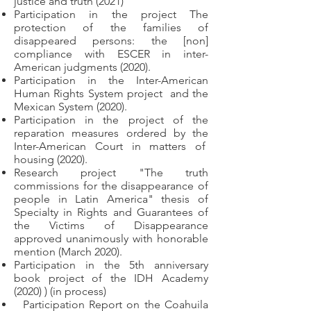
justice and truth (2021)
Participation in the project The
protection of the families of
disappeared persons: the [non]
compliance with ESCER in inter-
American judgments (2020).
Participation in the Inter-American
Human Rights System project
and the
Mexican System (2020).
Participation in the project of the
reparation measures ordered by the
Inter-American Court in matters of
housing (2020).
Research project "The truth
commissions for the disappearance of
people in Latin America" thesis of
Specialty in Rights and Guarantees of
the Victims of Disappearance
approved unanimously with honorable
mention (March 2020).
Participation in the 5th anniversary
book project of the IDH Academy
(2020) ) (in process)
Participation Report on the Coahuila