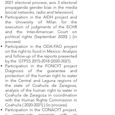
2021 electoral process, axis 3 electoral
propaganda gender bias in the media
(social networks, radio and television)
Participation in the AIDH project and
the University of Milan for the
execution of judgments of the ECHR
and the Inter-American Court on
political rights (September 2020) ) (in
process)
Participation in the ODA-FAO project
on the right to food in Mexico: Analysis
and follow-up of the reports presented
by the
GTPSS
2015-2018 (2020-2021)
.
Participation in the FONCYT project
Diagnosis of the guarantee and
protection of the human right to water
in the Central and Laguna regions of
the state of Coahuila de Zaragoza,
analysis of the human right to water in
Coahuila de Zaragoza in coordination
with the Human Rights Commission in
Coahuila (
2020-2021)
) (in process)
Participation in the CONACYT project,
a community program with an