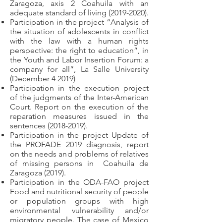
Zaragoza, axis 2 Coahuila with an
adequate standard of living
(2019-2020)
.
Participation in the project “Analysis of
the situation of adolescents in conflict
with the law with a human rights
perspective: the right to education”, in
the Youth and Labor Insertion Forum: a
company for all”, La Salle University
(December 4 2019)
Participation in the execution project
of the judgments of the Inter-American
Court. Report on the execution of the
reparation measures issued in the
sentences
(2018-2019)
.
Participation in the project Update of
the PROFADE 2019 diagnosis, report
on the needs and problems of relatives
of missing persons in
Coahuila de
Zaragoza (2019).
Participation in the ODA-FAO project
Food and nutritional security of people
or population groups with high
environmental vulnerability and/or
migratory people. The case of Mexico