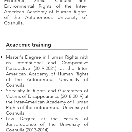
Economic, Social, Cultural and
Environmental Rights of the Inter-
American Academy of Human Rights
of the Autonomous University of
Coahuila.
Academic training
Master's Degree in Human Rights with
an International and Comparative
Perspective
(2019-2021)
at the Inter-
American Academy of Human Rights
of the Autonomous University of
Coahuila
Specialty in Rights and Guarantees of
Victims of Disappearance
(2018-2019)
at
the Inter-American Academy of Human
Rights of the Autonomous University of
Coahuila
Law Degree at the Faculty of
Jurisprudence of the University of
Coahuila
(2013-2014)