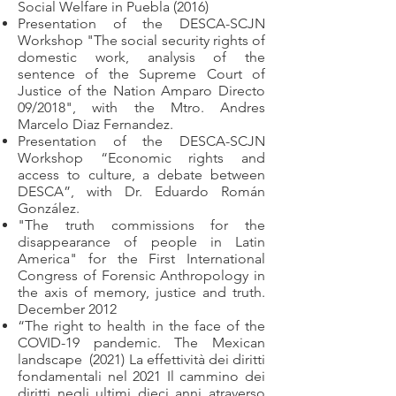
Social Welfare in Puebla (2016)
Presentation of the DESCA-SCJN
Workshop "The social security rights of
domestic work, analysis of the
sentence of the Supreme Court of
Justice of the Nation Amparo Directo
09/2018", with the Mtro. Andres
Marcelo Diaz Fernandez.
Presentation of the DESCA-SCJN
Workshop “Economic rights and
access to culture, a debate between
DESCA”, with Dr. Eduardo Román
González.
"The truth commissions for the
disappearance of people in Latin
America" for the First International
Congress of Forensic Anthropology in
the axis of memory, justice and truth.
December 2012
“The right to health in the face of the
COVID-19 pandemic. The Mexican
landscape
(2021) La effettività dei diritti
fondamentali nel 2021 Il cammino dei
diritti negli ultimi dieci anni atraverso