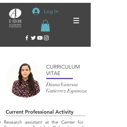
Log In
CURRICULUM
VITAE
Diana Vanessa
Gutierrez Espinoza
Current Professional Activity
Research assistant at the Center for