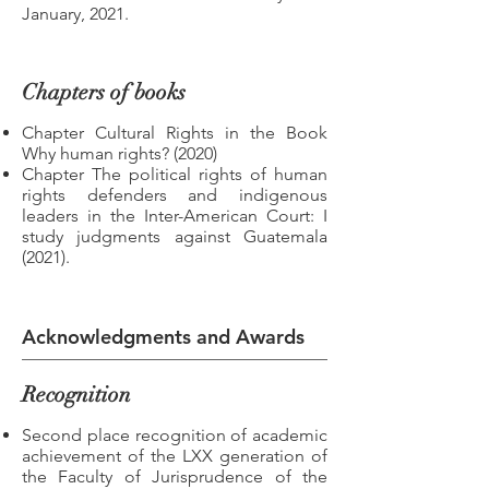
January, 2021.
Chapters of books
Chapter Cultural Rights in the Book
Why human rights? (2020)
Chapter The political rights of human
rights defenders and indigenous
leaders in the Inter-American Court: I
study judgments against Guatemala
(2021).
Acknowledgments and Awards
Recognition
Second place recognition of academic
achievement of the LXX generation of
the Faculty of Jurisprudence of the