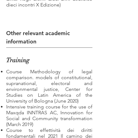
dieci incontri X Edizione)
Other relevant academic
information
Training
Course Methodology of legal
comparison. models of constitutional,
supranational, electoral and
environmental justice, Center for
Studies on Latin America of the
University of Bologna (June 2020)
Intensive training course for the use of
Maxqda INNTRAS AC, Innovation for
Social and Community transformation
(March 2019)
Course to effettività dei diritti
fondamentali nel 2021 Il camino dei