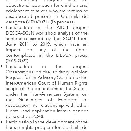
educational approach for children and
adolescent relatives who are victims of
disappeared persons in Coahuila de
Zaragoza
(2020-2021)
(in process)
Participation in the AIDH project
DESCA-SCJN workshop analysis of the
sentences issued by the SCJN from
June 2011 to 2019, which have an
impact on any of the rights
contemplated in the DESCA group
(2019-2020)
.
Participation in the project
Observations on the advisory opinion
Request for an Advisory Opinion to the
Inter-American Court of Human Rights
scope of the obligations of the States,
under the Inter-American System, on
the Guarantees of Freedom of
Association, its relationship with other
Rights
and application from a gender
perspective (2020).
Participation in the development of the
human rights program for Coahuila de