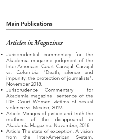
Main Publications
Articles in Magazines
Jurisprudential commentary for the
Akademía magazine judgment of the
Inter-American Court Carvajal Carvajal
vs. Colombia "Death, silence and
impunity: the protection of journalists".
November 2018.
Jurisprudence Commentary
for
Akademia magazine
sentence of the
IDH Court Women victims of sexual
violence vs. Mexico, 2019.
Article Mirages of justice and truth the
mothers of the disappeared in
Akademía Magazine. November, 2018.
Article The state of exception. A vision
from the Inter-American System.