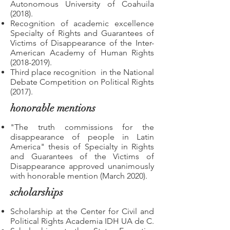
Autonomous University of Coahuila
(2018).
Recognition of academic excellence
Specialty of Rights and Guarantees of
Victims of Disappearance of the Inter-
American Academy of Human Rights
(2018-2019)
.
Third place recognition
in the National
Debate Competition on Political Rights
(2017).
honorable mentions
"The truth commissions for the
disappearance of people in Latin
America" thesis of Specialty in Rights
and Guarantees of the Victims of
Disappearance approved unanimously
with honorable mention (March 2020).
scholarships
Scholarship at the Center for Civil and
Political Rights Academia IDH UA de C.