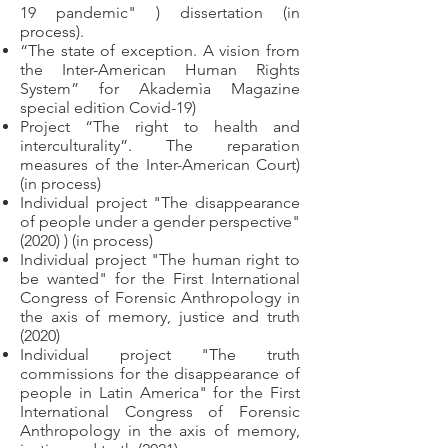
19 pandemic" ) dissertation (in
process).
“The state of exception. A vision from
the Inter-American Human Rights
System” for Akademìa Magazine
special edition Covid-19)
Project “The right to health and
interculturality”. The reparation
measures of the Inter-American Court)
(in process)
Individual project "The disappearance
of people under a gender perspective"
(2020) ) (in process)
Individual project "The human right to
be wanted" for the First International
Congress of Forensic Anthropology in
the axis of memory, justice and truth
(2020)
Individual project "The truth
commissions for the disappearance of
people in Latin America" for the First
International Congress of Forensic
Anthropology in the axis of memory,