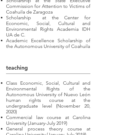
Scholarship at the State Executive
Commission for Attention to Victims of
Coahuila de Zaragoza
Scholarship
at the Center for
Economic, Social, Cultural and
Environmental Rights Academia IDH
UA de C.
Academic Excellence Scholarship of
the Autonomous University of Coahuila
teaching
Class Economic, Social, Cultural and
Environmental Rights of the
Autonomous University of Nuevo León
human rights course at the
undergraduate level (November 20,
2020)
Commercial law course at Carolina
University (January-July 2019)
General process theory course at
Carolina University (January-July 2019)