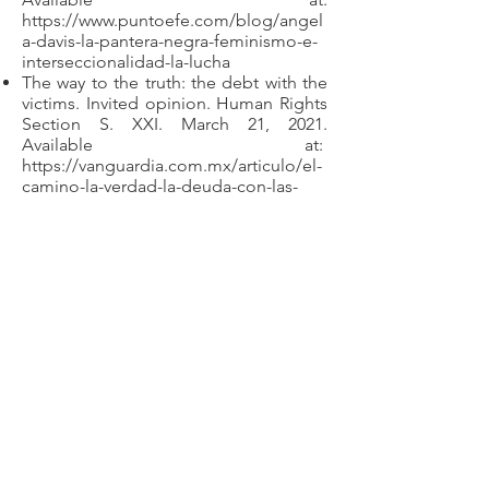
https://www.puntoefe.com/blog/angel
a-davis-la-pantera-negra-feminismo-e-
interseccionalidad-la-lucha
The way to the truth: the debt with the
victims. Invited opinion. Human Rights
Section S. XXI. March 21, 2021.
Available at:
https://vanguardia.com.mx/articulo/el-
camino-la-verdad-la-deuda-con-las-
victimas
Evaluation
Participation in the synod of general
knowledge exams in the Specialty of
Rights and Guarantees of Victims of
Disappearance (2021)
Participation in the evaluation of the
applicants of the postgraduate
specialties of the Inter-American
Academy of Human Rights of the
Autonomous University of Coahuila
(2021-2021)
.