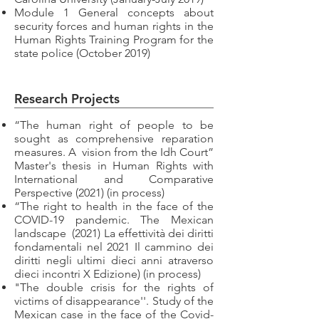
Module 1 General concepts about
security forces and human rights in the
Human Rights Training Program for the
state police (October 2019)
Research Projects
“The human right of people to be
sought as comprehensive reparation
measures. A
vision from the Idh Court”
Master's thesis in Human Rights with
International and Comparative
Perspective (2021) (in process)
“The right to health in the face of the
COVID-19 pandemic. The Mexican
landscape
(2021) La effettività dei diritti
fondamentali nel 2021 Il cammino dei
diritti negli ultimi dieci anni atraverso
dieci incontri X Edizione) (in process)
"The double crisis for the rights of
victims of disappearance''. Study of the
Mexican case in the face of the Covid-