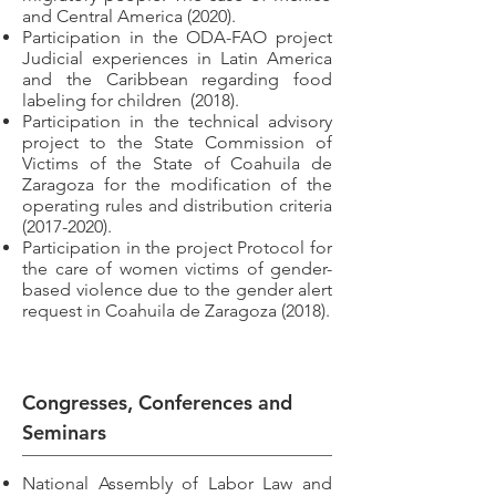
and Central America (2020).
Participation in the ODA-FAO project
Judicial experiences in Latin America
and the Caribbean regarding food
labeling for children
(2018).
Participation in the technical advisory
project to the State Commission of
Victims of the State of Coahuila de
Zaragoza for the modification of the
operating rules and distribution criteria
(2017-2020)
.
Participation in the project Protocol for
the care of women victims of gender-
based violence due to the gender alert
request in Coahuila de Zaragoza (2018).
Congresses, Conferences and
Seminars
National Assembly of Labor Law and