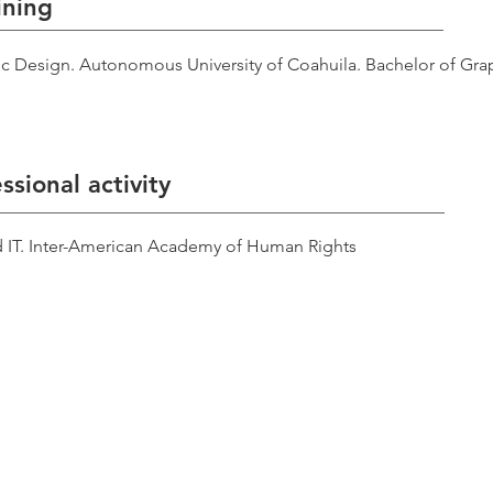
ining
c Design. Autonomous University of Coahuila. Bachelor of Gra
ssional activity
d IT. Inter-American Academy of Human Rights