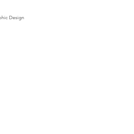
phic Design