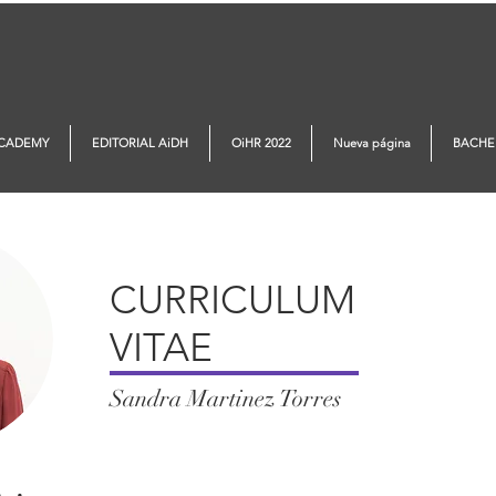
ACADEMY
EDITORIAL AiDH
OiHR 2022
Nueva página
BACHE
CURRICULUM
VITAE
Sandra Martinez Torres