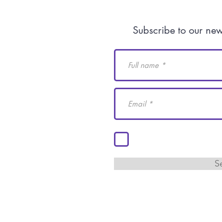
Human Rights
Subscribe to our new
do@academiaidh.org.mx
ila.
I accept the terms and c
S