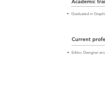
Academic tra
Graduated in Graphi
Current profe
Editor, Designer an