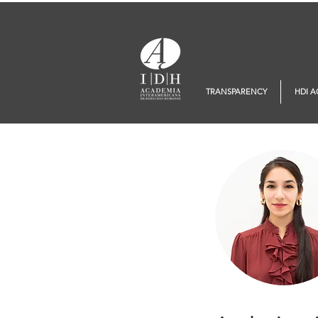
TRANSPARENCY
HDI 