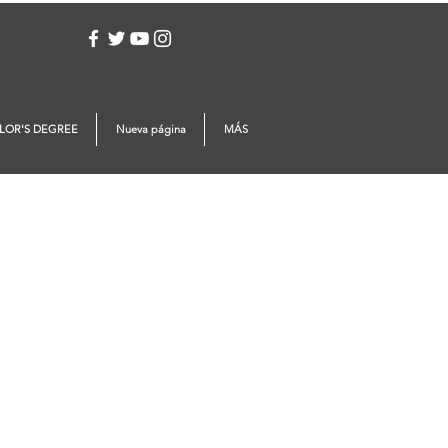
Log In
LOR'S DEGREE
Nueva página
MÁS