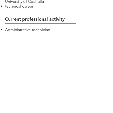
University of Coahuila
technical career
Current professional activity
Administrative technician
Inter-American Academy of Human Rights
Switch: +52 (844)
4 11 14 29
Postgraduate:
centro.posgrado@academiaidh.org.mx
Highway 57 km.
13. 25350
University City.
Arteaga, Coahuila.