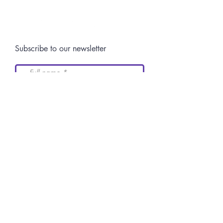
Join our community
Subscribe to our newsletter
I accept the terms and
conditions
Send
© 2017 All Rights Reserved Inter-American
Academy of Human Rights