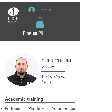
Log In
CURRICULUM
VITAE
Victor Reyna
Luna
Academic training
Professor in Plastic Arts. Autonomous