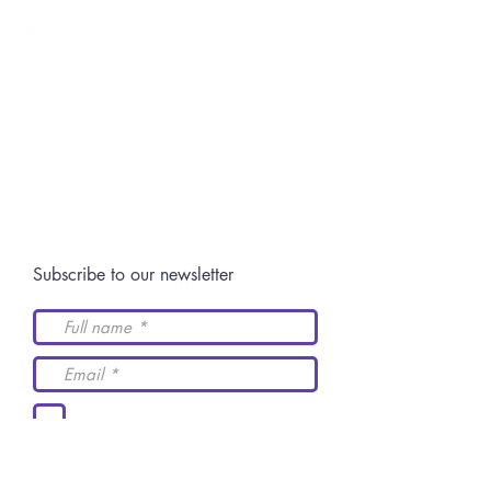
Switch: +52 (844)
4 11 14 29
Postgraduate:
centro.posgrado@academiaidh.org.mx
Highway 57 km.
13. 25350
University City.
Arteaga, Coahuila.
Join our community
Subscribe to our newsletter
I accept the terms and
conditions
Send