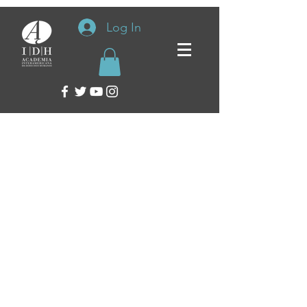
Log In
Inter-American Academy of Human Rights