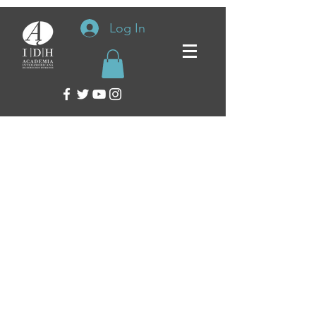
Log In
Inter-American Academy of Human Rights