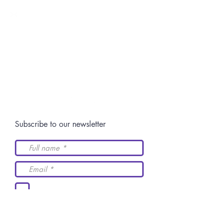
Switch: +52 (844)
4 11 14 29
Postgraduate:
centro.posgrado@academiaidh.org.mx
Highway 57 km.
13. 25350
University City.
Arteaga, Coahuila.
Join our community
Subscribe to our newsletter
I accept the terms and
conditions
Send