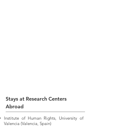
Stays at Research Centers
Abroad
Institute of Human Rights, University of
Valencia (Valencia, Spain)