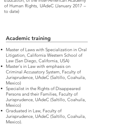
Education, of the Inter-American Academy
of Human Rights, UAdeC (January 2017 –
to date)
Academic training
Master of Laws with Specialization in Oral
Litigation, California Western School of
Law (San Diego, California, USA)
Master's in Law with emphasis on
Criminal Accusatory System, Faculty of
Jurisprudence, UAdeC (Saltillo, Coahuila,
Mexico)
Specialist in the Rights of Disappeared
Persons and their Families, Faculty of
Jurisprudence, UAdeC (Saltillo, Coahuila,
Mexico)
Graduated in Law, Faculty of
Jurisprudence, UAdeC (Saltillo, Coahuila,
Mexico).