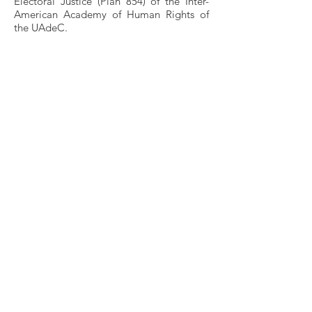
Electoral Justice (Plan 854) of the Inter-
American Academy of Human Rights of
the UAdeC.