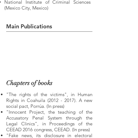
National Institute of Criminal Sciences
(Mexico City, Mexico)
Main Publications
Chapters of books
"The rights of the victims", in Human
Rights in Coahuila
(2012 - 2017)
. A new
social pact, Porrúa. (In press)
"Innocent Project, the teaching of the
Accusatory Penal System through the
Legal Clinics", in Proceedings of the
CEEAD 2016 congress, CEEAD. (In press)
"Fake news, its disclosure in electoral