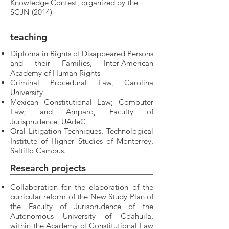
Knowledge Contest, organized by the
SCJN (2014)
teaching
Diploma in Rights of Disappeared Persons
and their Families, Inter-American
Academy of Human Rights
Criminal Procedural Law, Carolina
University
Mexican Constitutional Law; Computer
Law; and Amparo, Faculty of
Jurisprudence, UAdeC
Oral Litigation Techniques, Technological
Institute of Higher Studies of Monterrey,
Saltillo Campus.
Research
projects
Collaboration for the elaboration of the
curricular reform of the New Study Plan of
the Faculty of Jurisprudence of the
Autonomous University of Coahuila,
within the Academy of Constitutional Law