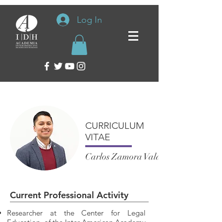
Log In
CURRICULUM
VITAE
Carlos Zamora Valadez
Current Professional Activity
Researcher at the Center for Legal