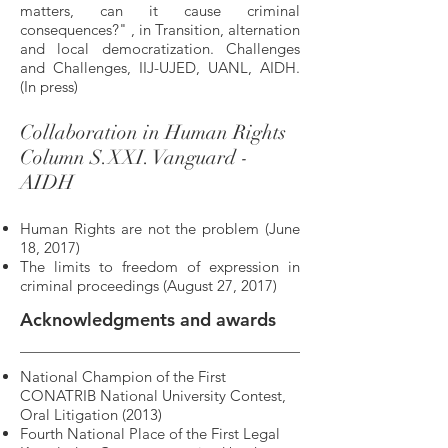
matters, can it cause criminal
consequences?" , in Transition, alternation
and local democratization. Challenges
and Challenges, IIJ-UJED, UANL, AIDH.
(In press)
Collaboration in Human Rights
Column S.XXI. Vanguard -
AIDH
Human Rights are not the problem (June
18, 2017)
The limits to freedom of expression in
criminal proceedings (August 27, 2017)
Acknowledgments and awards
National Champion of the First
CONATRIB National University Contest,
Oral Litigation (2013)
Fourth National Place of the First Legal