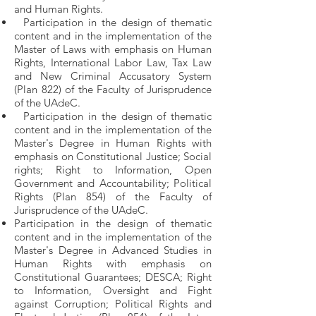
and Human Rights.
Participation in the design of thematic
content and in the implementation of the
Master of Laws with emphasis on Human
Rights, International Labor Law, Tax Law
and New Criminal Accusatory System
(Plan 822) of the Faculty of Jurisprudence
of the UAdeC.
Participation in the design of thematic
content and in the implementation of the
Master's Degree in Human Rights with
emphasis on Constitutional Justice; Social
rights; Right to Information, Open
Government and Accountability; Political
Rights (Plan 854) of the Faculty of
Jurisprudence of the UAdeC.
Participation in the design of thematic
content and in the implementation of the
Master's Degree in Advanced Studies in
Human Rights with emphasis on
Constitutional Guarantees; DESCA; Right
to Information, Oversight and Fight
against Corruption; Political Rights and