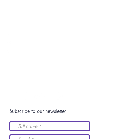
Inter-American Academy of Human Rights
Switch: +52 (844)
4 11 14 29
Postgraduate:
centro.posgrado@academiaidh.org.mx
Highway 57 km.
13. 25350
University City.
Arteaga, Coahuila.
Join our community
Subscribe to our newsletter