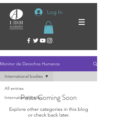
Log In
Monitor de Derechos Humanos
International bodies
All entries
Posts Coming Soon
International bodies
Explore other categories in this blog
or check back later.