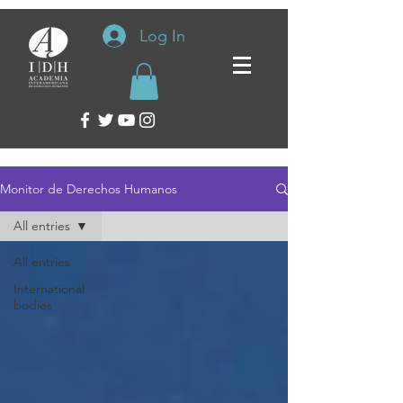
Log In
Monitor de Derechos Humanos
All entries
All entries
International
bodies